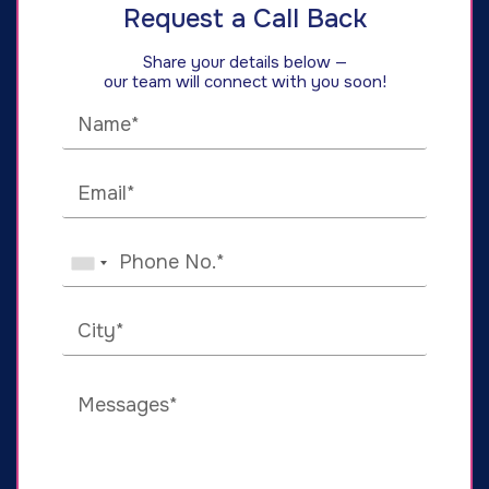
Request a Call Back
Share your details below —
our team will connect with you soon!