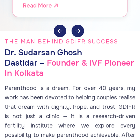
by Dr. Dastidar, GDIFR
Read More
THE MAN BEHIND GDIFR SUCCESS
Dr. Sudarsan Ghosh
Dastidar –
Founder & IVF Pioneer
In Kolkata
Parenthood is a dream. For over 40 years, my
work has been devoted to helping couples realise
that dream with dignity, hope, and trust. GDIFR
is not just a clinic — it is a research-driven
fertility institute where we explore every
possibility to make parenthood achievable. After