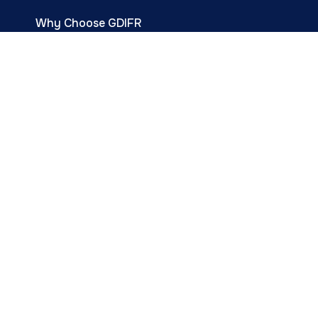
Why Choose GDIFR
Resource Center
Events & Programs
Infertility Treatments
Infertility Services
Happy Parent Stories
Career
Contact Us
Subscribe for
Fertility tips &
Updates.