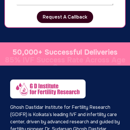
Request A Callback
50,000+ Successful Deliveries
Ghosh Dastidar Institute for Fertility Research
(GDIFR) is Kolkata’s leading IVF and infertility care
center, driven by advanced research and guided by
fertility pioneer Dr. Sudarsan Ghosh Dastidar,