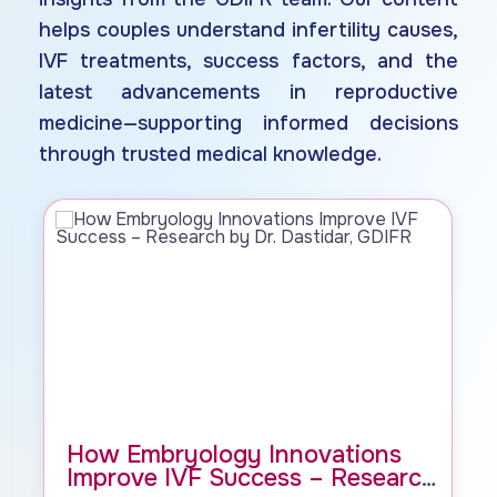
helps couples understand infertility causes,
IVF treatments, success factors, and the
latest advancements in reproductive
medicine—supporting informed decisions
through trusted medical knowledge.
How Embryology Innovations
Improve IVF Success – Research