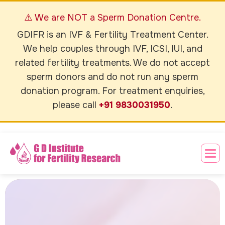
⚠️ We are NOT a Sperm Donation Centre.
GDIFR is an IVF & Fertility Treatment Center.
We help couples through IVF, ICSI, IUI, and
related fertility treatments. We do not accept
sperm donors and do not run any sperm
donation program. For treatment enquiries,
please call
+91 9830031950
.