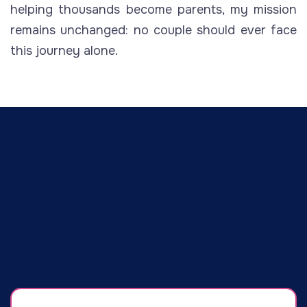
helping thousands become parents, my mission
remains unchanged: no couple should ever face
this journey alone.