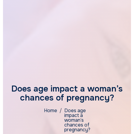
Does age impact a woman’s
chances of pregnancy?
Home
/
Does age
impact a
woman’s
chances of
pregnancy?