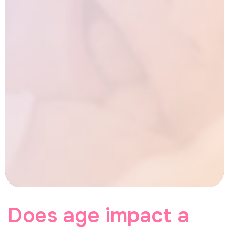
Does age impact a