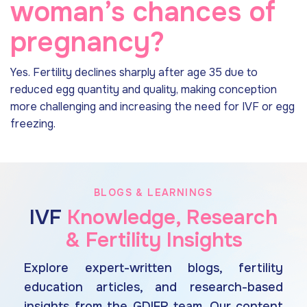
woman’s chances of
pregnancy?
Yes. Fertility declines sharply after age 35 due to
reduced egg quantity and quality, making conception
more challenging and increasing the need for IVF or egg
freezing.
BLOGS & LEARNINGS
IVF
Knowledge, Research
& Fertility Insights
Explore expert-written blogs, fertility
education articles, and research-based
insights from the GDIFR team. Our content