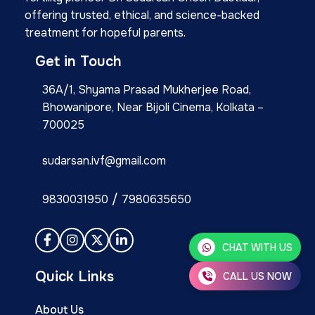
offering trusted, ethical, and science-backed
treatment for hopeful parents.
Get in Touch
36A/1, Shyama Prasad Mukherjee Road,
Bhowanipore, Near Bijoli Cinema, Kolkata –
700025
sudarsan.ivf@gmail.com
/
9830031950
7980635650
CHAT WITH US
Quick Links
CALL US NOW
About Us