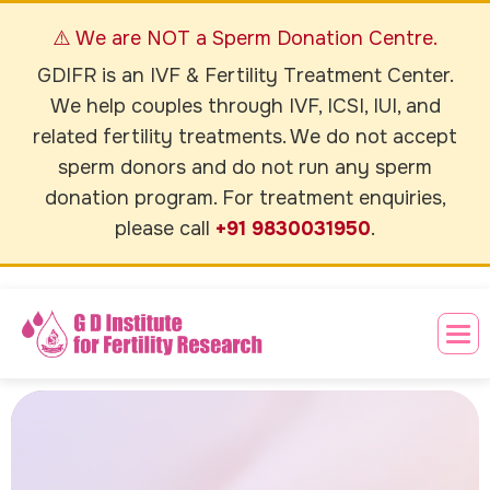
⚠️ We are NOT a Sperm Donation Centre.
GDIFR is an IVF & Fertility Treatment Center.
We help couples through IVF, ICSI, IUI, and
related fertility treatments. We do not accept
sperm donors and do not run any sperm
donation program. For treatment enquiries,
please call
+91 9830031950
.