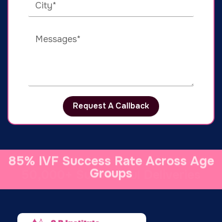
Request A Callback
50,000+ Successful Deliveries
85% IVF Success Rate Across Age
Groups