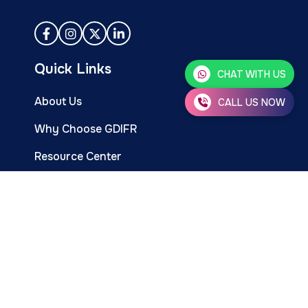
Quick Links
CHAT WITH US
About Us
CALL US NOW
Why Choose GDIFR
Resource Center
Events & Programs
Infertility Treatments
Infertility Services
Happy Parent Stories
Career