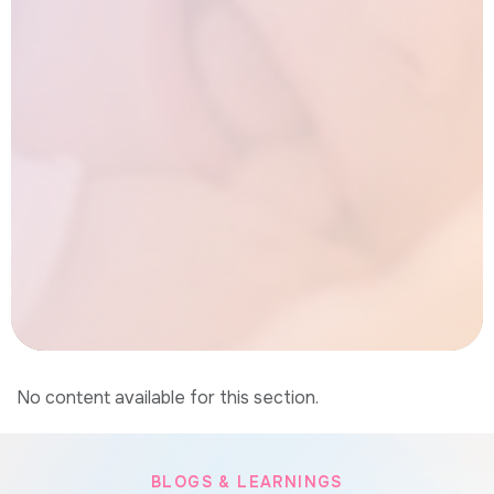
No content available for this section.
BLOGS & LEARNINGS