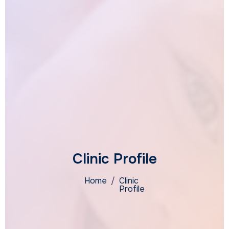
Clinic Profile
Home
/
Clinic
Profile