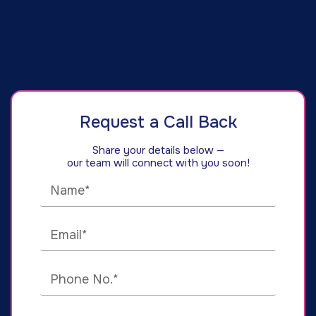
Request a Call Back
Share your details below —
our team will connect with you soon!