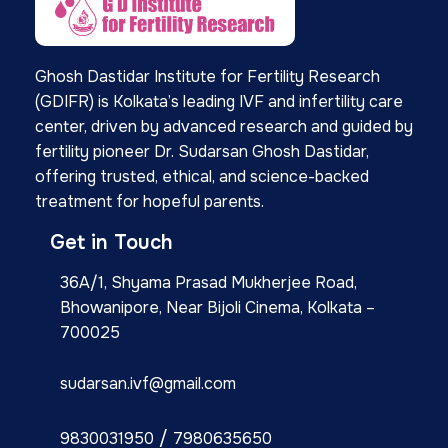
Ghosh Dastidar Institute for Fertility Research
(GDIFR) is Kolkata’s leading IVF and infertility care
center, driven by advanced research and guided by
fertility pioneer Dr. Sudarsan Ghosh Dastidar,
offering trusted, ethical, and science-backed
treatment for hopeful parents.
Get in Touch
36A/1, Shyama Prasad Mukherjee Road,
Bhowanipore, Near Bijoli Cinema, Kolkata –
700025
sudarsan.ivf@gmail.com
/
9830031950
7980635650