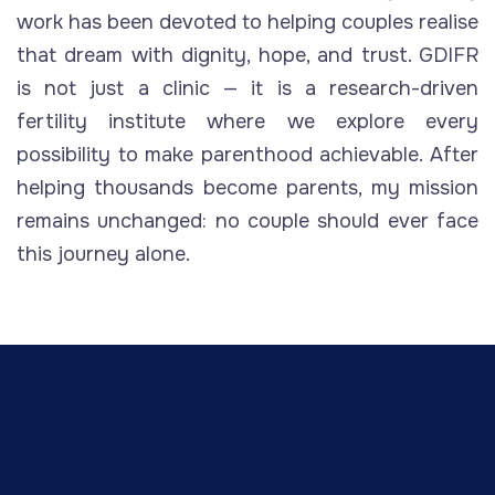
work has been devoted to helping couples realise
that dream with dignity, hope, and trust. GDIFR
is not just a clinic — it is a research-driven
fertility institute where we explore every
possibility to make parenthood achievable. After
helping thousands become parents, my mission
remains unchanged: no couple should ever face
this journey alone.