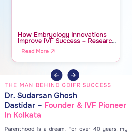
How Embryology Innovations
Improve IVF Success – Research
by Dr. Dastidar, GDIFR
Read More
THE MAN BEHIND GDIFR SUCCESS
Dr. Sudarsan Ghosh
Dastidar –
Founder & IVF Pioneer
In Kolkata
Parenthood is a dream. For over 40 years, my