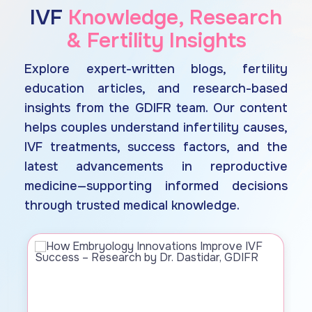
IVF
Knowledge, Research
& Fertility Insights
Explore expert-written blogs, fertility
education articles, and research-based
insights from the GDIFR team. Our content
helps couples understand infertility causes,
IVF treatments, success factors, and the
latest advancements in reproductive
medicine—supporting informed decisions
through trusted medical knowledge.